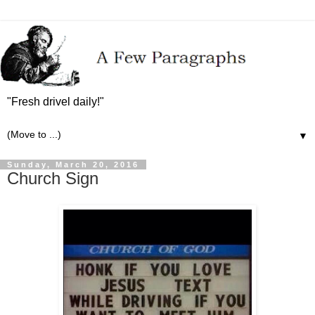
"Fresh drivel daily!"
▼
Sunday, March 20, 2016
Church Sign