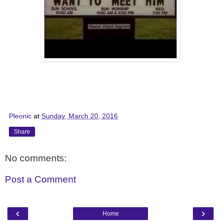
Pleonic
at
Sunday, March 20, 2016
Share
No comments:
Post a Comment
‹
›
Home