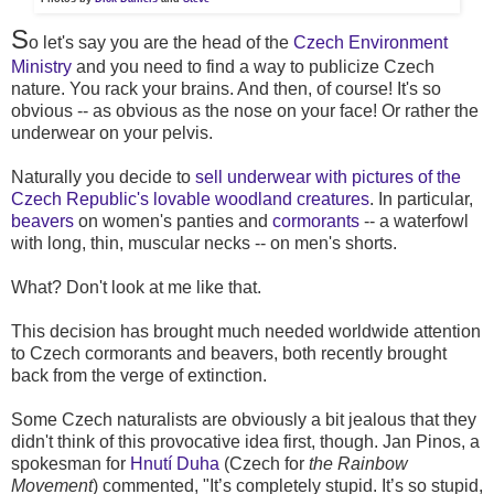
S
o let's say you are the head of the
Czech Environment
Ministry
and you need to find a way to publicize Czech
nature. You rack your brains. And then, of course! It's so
obvious -- as obvious as the nose on your face! Or rather the
underwear on your pelvis.
Naturally you decide to
sell underwear with pictures of the
Czech Republic's lovable woodland creatures
. In particular,
beavers
on women's panties and
cormorants
-- a waterfowl
with long, thin, muscular necks -- on men's shorts.
What? Don't look at me like that.
This decision has brought much needed worldwide attention
to Czech cormorants and beavers, both recently brought
back from the verge of extinction.
Some Czech naturalists are obviously a bit jealous that they
didn't think of this provocative idea first, though. Jan Pinos, a
spokesman for
Hnutí Duha
(Czech for
the Rainbow
Movement
) commented, "It’s completely stupid. It’s so stupid,