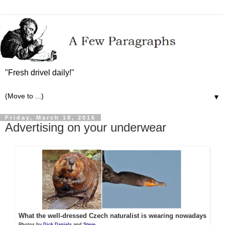
"Fresh drivel daily!"
▼
Friday, March 18, 2016
Advertising on your underwear
What the well-dressed Czech naturalist is wearing nowadays
Photos by
Dick Daniels
and
Steve