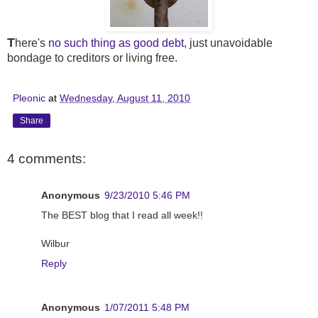
T
here's
no such thing as good debt
, just unavoidable
bondage to creditors or living free.
Pleonic
at
Wednesday, August 11, 2010
Share
4 comments:
Anonymous
9/23/2010 5:46 PM
The BEST blog that I read all week!!
Wilbur
Reply
Anonymous
1/07/2011 5:48 PM