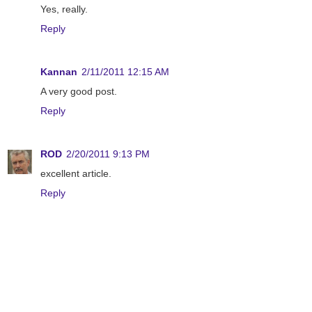
Yes, really.
Reply
Kannan
2/11/2011 12:15 AM
A very good post.
Reply
ROD
2/20/2011 9:13 PM
excellent article.
Reply