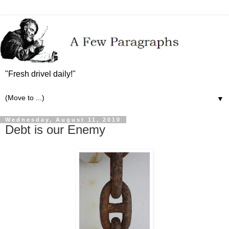
"Fresh drivel daily!"
▼
Wednesday, August 11, 2010
Debt is our Enemy