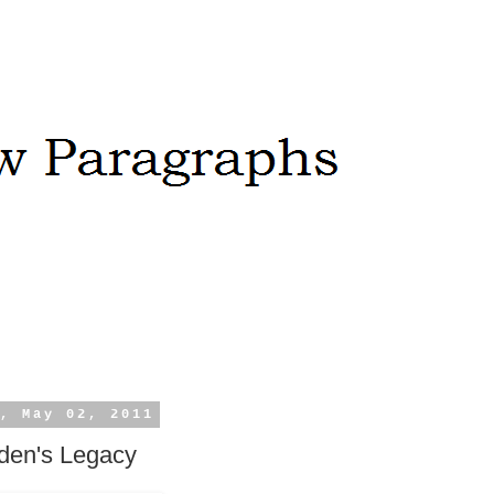
, May 02, 2011
den's Legacy