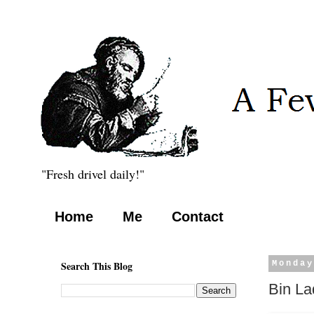
"Fresh drivel daily!"
Home
Me
Contact
Search This Blog
Monday
Bin La