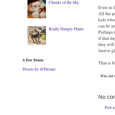
Chunks of the Sky
Even in t
All the p
kids who
can be at
Really Hungry Plants
Perhaps 
if that d
they wil
furtive g
A Few Tweets
That is b
Tweets by @Pleonic
Who did 
No co
Post 