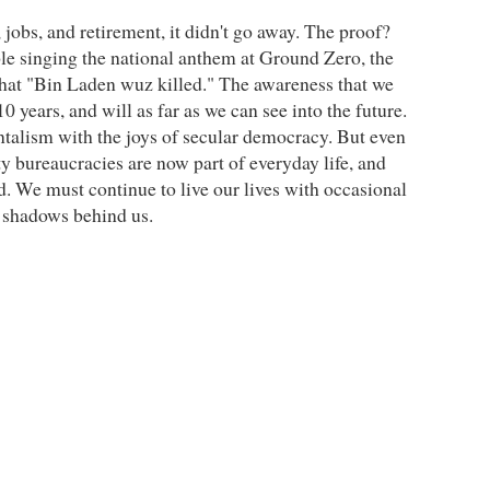
jobs, and retirement, it didn't go away. The proof?
ple singing the national anthem at Ground Zero, the
that "Bin Laden wuz killed." The awareness that we
 years, and will as far as we can see into the future.
talism with the joys of secular democracy. But even
y bureaucracies are now part of everyday life, and
. We must continue to live our lives with occasional
he shadows behind us.