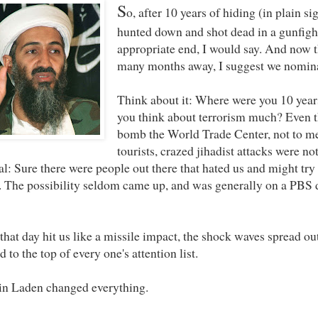
S
o, after 10 years of hiding (in plain s
hunted down and shot dead in a gunfigh
appropriate end, I would say. And now th
many months away, I suggest we nominat
Think about it: Where were you 10 years
you think about terrorism much? Even t
bomb the World Trade Center, not to me
tourists, crazed jihadist attacks were n
al: Sure there were people out there that hated us and might try 
. The possibility seldom came up, and was generally on a PBS 
that day hit us like a missile impact, the shock waves spread ou
d to the top of every one's attention list.
n Laden changed everything.