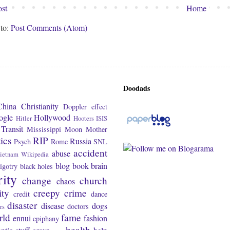
st
Home
 to:
Post Comments (Atom)
Doodads
China
Christianity
Doppler effect
ogle
Hollywood
Hitler
Hooters
ISIS
Transit
Mississippi
Moon
Mother
tics
RIP
Russia
Psych
Rome
SNL
accident
abuse
ietnam
Wikipedia
blog
book
brain
igotry
black holes
rity
change
church
chaos
ity
creepy
crime
credit
dance
disaster
disease
dogs
doctors
rs
rld
fame
ennui
fashion
epiphany
health