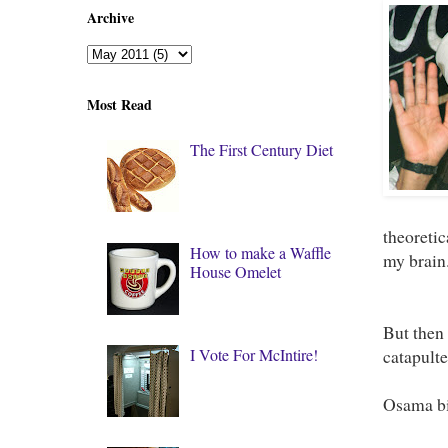
Archive
Most Read
The First Century Diet
theoretic
How to make a Waffle
my brain
House Omelet
But then 
I Vote For McIntire!
catapulte
Osama bi