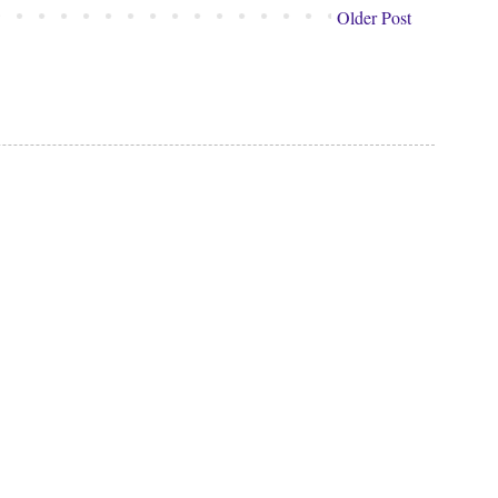
Older Post