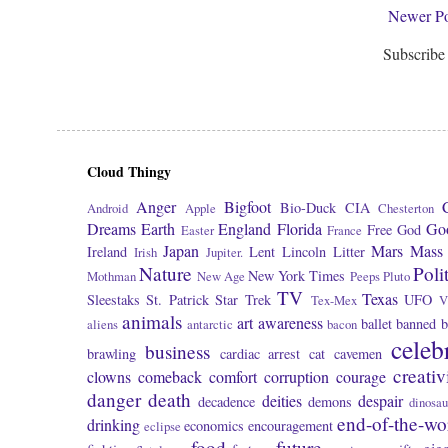
Newer Po
Subscribe
Cloud Thingy
Anger
Bigfoot
Bio-Duck
CIA
Android
Apple
Chesterton
Dreams
Earth
England
Florida
Go
Free
God
Easter
France
Japan
Mars
Mass 
Ireland
Lent
Lincoln
Litter
Irish
Jupiter.
Nature
Poli
New York Times
Mothman
New Age
Peeps
Pluto
TV
Texas
Sleestaks
St. Patrick
Star Trek
UFO
Tex-Mex
V
animals
art
awareness
ballet
banned
b
aliens
antarctic
bacon
celeb
business
brawling
cardiac arrest
cat
cavemen
creativ
clowns
comeback
comfort
corruption
courage
danger
death
deities
despair
decadence
demons
dinosau
end-of-the-wo
drinking
economics
encouragement
eclipse
food
future