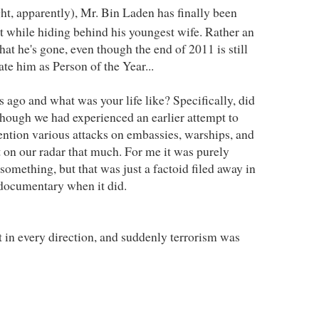
ight, apparently), Mr. Bin Laden has finally been
t while hiding behind his youngest wife. Rather an
at he's gone, even though the end of 2011 is still
e him as Person of the Year...
 ago and what was your life like? Specifically, did
hough we had experienced an earlier attempt to
ntion various attacks on embassies, warships, and
ot on our radar that much. For me it was purely
something, but that was just a factoid filed away in
documentary when it did.
t in every direction, and suddenly terrorism was