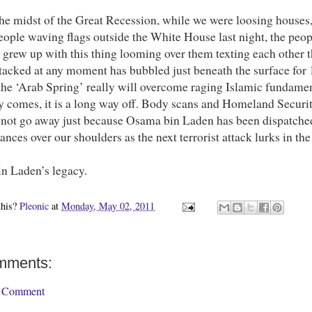
he midst of the Great Recession, while we were loosing houses, 
eople waving flags outside the White House last night, the peo
 grew up with this thing looming over them texting each other 
tacked at any moment has bubbled just beneath the surface for 10
the ‘Arab Spring’ really will overcome raging Islamic fundamen
ay comes, it is a long way off. Body scans and Homeland Securit
l not go away just because Osama bin Laden has been dispatched
lances over our shoulders as the next terrorist attack lurks in t
in Laden’s legacy.
this?
Pleonic
at
Monday, May 02, 2011
mments:
a Comment