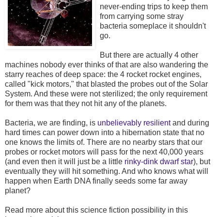
never-ending trips to keep them
from carrying some stray
bacteria someplace it shouldn't
go.
But there are actually 4 other
machines nobody ever thinks of that are also wandering the
starry reaches of deep space: the 4 rocket rocket engines,
called "kick motors," that blasted the probes out of the Solar
System. And these were not sterilized; the only requirement
for them was that they not hit any of the planets.
Bacteria, we are finding, is
unbelievably resilient
and during
hard times can power down into a hibernation state that no
one knows the limits of. There are no nearby stars that our
probes or rocket motors will pass for the next 40,000 years
(and even then it will just be a little
rinky-dink dwarf star
), but
eventually they will hit something. And who knows what will
happen when Earth DNA finally seeds some far away
planet?
Read more about this science fiction possibility in this