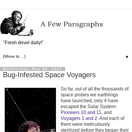
"Fresh drivel daily!"
▼
Wednesday, May 09, 2007
Bug-Infested Space Voyagers
So far, out of all the thousands of
space probes we earthlings
have launched, only 4 have
escaped the Solar System:
Pioneers 10 and 11
, and
Voyagers 1 and 2
. And each of
them were meticulously
sterilized before they began their