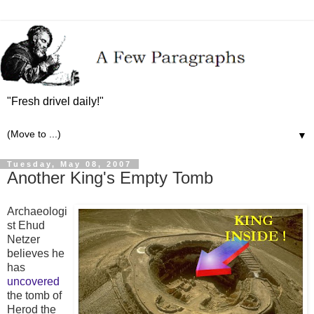
"Fresh drivel daily!"
▼
Tuesday, May 08, 2007
Another King's Empty Tomb
Archaeologi
st Ehud
Netzer
believes he
has
uncovered
the tomb of
Herod the