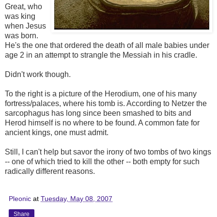
Great, who
was king
when Jesus
was born.
He's the one that ordered the death of all male babies under
age 2 in an attempt to strangle the Messiah in his cradle.
Didn't work though.
To the right is a picture of the Herodium, one of his many
fortress/palaces, where his tomb is. According to Netzer the
sarcophagus has long since been smashed to bits and
Herod himself is no where to be found. A common fate for
ancient kings, one must admit.
Still, I can't help but savor the irony of two tombs of two kings
-- one of which tried to kill the other -- both empty for such
radically different reasons.
Pleonic
at
Tuesday, May 08, 2007
Share