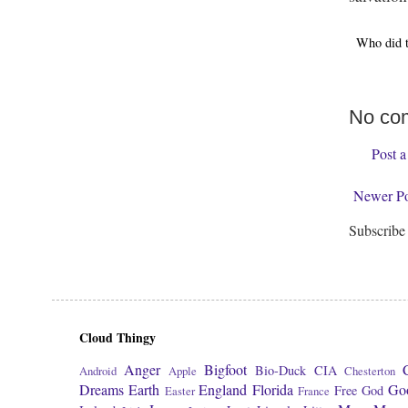
Who did 
No co
Post 
Newer Po
Subscribe
Cloud Thingy
Anger
Bigfoot
Bio-Duck
CIA
Android
Apple
Chesterton
Dreams
Earth
England
Florida
Go
Free
God
Easter
France