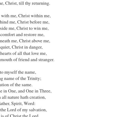
e, Christ, till thy returning.
 with me, Christ within me,
ehind me, Christ before me,
side me, Christ to win me,
 comfort and restore me,
eneath me, Christ above me,
 quiet, Christ in danger,
 hearts of all that love me,
 mouth of friend and stranger.
nto myself the name,
g name of the Trinity;
ation of the same.
e in One, and One in Three,
all nature hath creation,
ather, Spirit, Word:
 the Lord of my salvation,
 is of Christ the Lord.