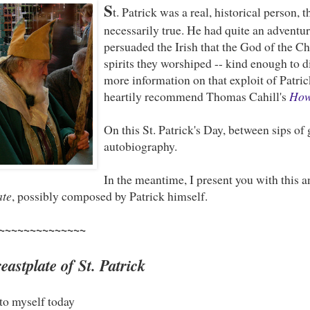
S
t. Patrick was a real, historical person, 
necessarily true. He had quite an adventu
persuaded the Irish that the God of the C
spirits they worshiped -- kind enough to di
more information on that exploit of Patrick
heartily recommend Thomas Cahill's
How 
On this St. Patrick's Day, between sips of 
autobiography.
In the meantime, I present you with this 
ate
, possibly composed by Patrick himself.
~~~~~~~~~~~~~~
astplate of St. Patrick
to myself today