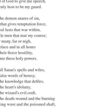
 of God to give me speech,
enly host to be my guard.
the demon snares of sin,
that gives temptation force,
al lusts that war within,
ile men that mar my course;
 many, far or nigh,
place and in all hours
heir fierce hostility,
 me these holy powers.
ll Satan's spells and wiles,
alse words of heresy,
he knowledge that defiles,
he heart's idolatry,
he wizard's evil craft,
the death-wound and the burning
ing wave and the poisoned shaft,