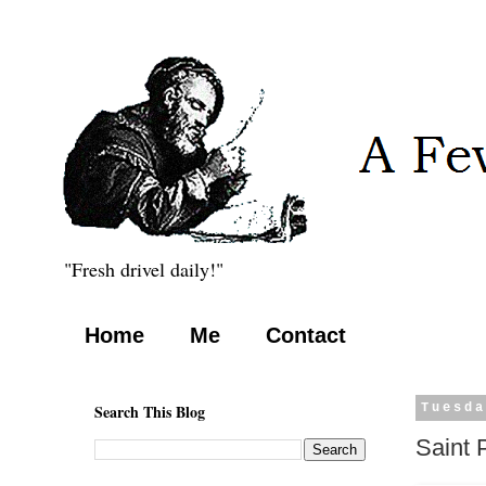
"Fresh drivel daily!"
Home
Me
Contact
Search This Blog
Tuesda
Saint 