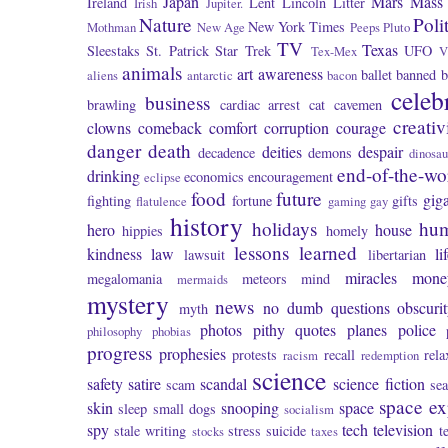
Japan
Mars
Mass 
Ireland
Lent
Lincoln
Litter
Irish
Jupiter.
Nature
Poli
New York Times
Mothman
New Age
Peeps
Pluto
TV
Texas
Sleestaks
St. Patrick
Star Trek
UFO
Tex-Mex
V
animals
art
awareness
ballet
banned
b
aliens
antarctic
bacon
celeb
business
brawling
cardiac arrest
cat
cavemen
creativ
clowns
comeback
comfort
corruption
courage
danger
death
deities
despair
decadence
demons
dinosau
end-of-the-wo
drinking
economics
encouragement
eclipse
food
future
giga
fighting
fortune
gifts
flatulence
gaming
gay
history
holidays
hu
hero
house
hippies
homely
lessons learned
kindness
law
li
lawsuit
libertarian
miracles
mone
megalomania
meteors
mind
mermaids
mystery
news
no dumb questions
obscuri
myth
photos
pithy quotes
planes
police
philosophy
phobias
progress
prophesies
protests
recall
rela
racism
redemption
science
safety
satire
scandal
science fiction
scam
se
space ex
skin
snooping
space
sleep
small dogs
socialism
spy
tech
television
stale writing
stress
suicide
t
stocks
taxes