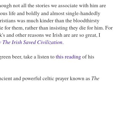
though not all the stories we associate with him are
rous life and boldly and almost single-handedly
hristians was much kinder than the bloodthirsty
e for them, rather than insisting they die for him. For
's and other reasons we Irish are are so great, I
The Irish Saved Civilization
.
green beer, take a listen to
this reading
of his
ancient and powerful celtic prayer known as
The