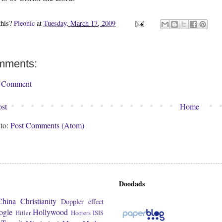
this?
Pleonic
at
Tuesday, March 17, 2009
mments:
a Comment
st
Home
 to:
Post Comments (Atom)
Doodads
China
Christianity
Doppler effect
ogle
Hollywood
Hitler
Hooters
ISIS