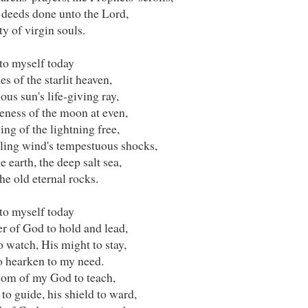
 deeds done unto the Lord,
y of virgin souls.
to myself today
es of the starlit heaven,
ous sun's life-giving ray,
eness of the moon at even,
ing of the lightning free,
ling wind's tempestuous shocks,
e earth, the deep salt sea,
e old eternal rocks.
to myself today
r of God to hold and lead,
o watch, His might to stay,
o hearken to my need.
om of my God to teach,
to guide, his shield to ward,