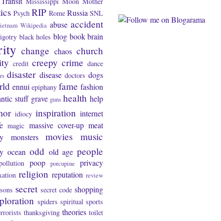
Transit
Mississippi
Moon
Mother
tics
RIP
Russia
Psych
Rome
SNL
accident
abuse
ietnam
Wikipedia
blog
book
brain
igotry
black holes
rity
change
church
chaos
ity
creepy
crime
credit
dance
disaster
disease
dogs
doctors
rs
rld
fame
ennui
fashion
epiphany
health
ntic stuff
grave
help
guns
mor
inspiration
internet
idiocy
fe
massive cover-up
meat
magic
movies
music
y
monsters
odd
people
ty
ocean
old age
poop
privacy
pollution
porcupine
religion
reputation
xation
review
secret
shopping
asons
secret code
ploration
spiders
spiritual
sports
theories
errorists
thanksgiving
toilet