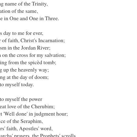
g name of the Trinity,
ation of the same,
e in One and One in Three.
is day to me for ever,
of faith, Christ's Incarnation;
sm in the Jordan River;
 on the cross for my salvation;
ting from the spicèd tomb;
ng up the heavenly way;
ng at the day of doom;
to myself today.
nto myself the power
eat love of the Cherubim;
t 'Well done' in judgment hour;
ice of the Seraphim,
s' faith, Apostles' word,
archs' prayers, the Prophets' scrolls,