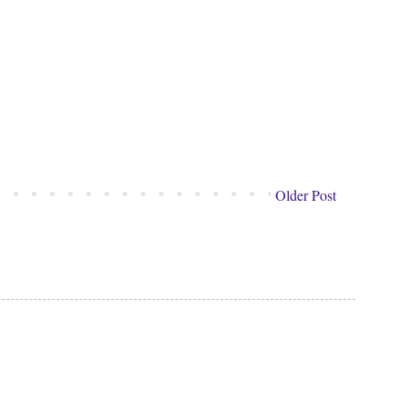
Older Post