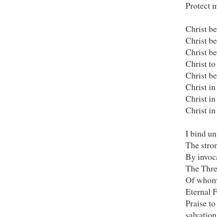
Protect m
Christ be
Christ b
Christ be
Christ to
Christ b
Christ in
Christ in
Christ in
I bind u
The stron
By invoc
The Thre
Of whom 
Eternal F
Praise to
salvation