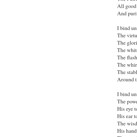
All good
And purit
I bind un
The virtu
The glori
The whit
The flash
The whir
The stabl
Around th
I bind un
The powe
His eye t
His ear t
The wisd
His hand 