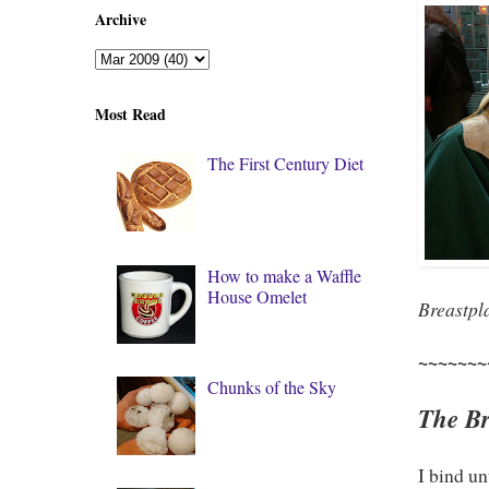
Archive
Most Read
The First Century Diet
How to make a Waffle
House Omelet
Breastpl
~~~~~~~
Chunks of the Sky
The Bre
I bind un