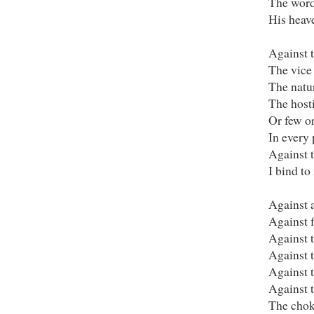
The word
His heav
Against 
The vice 
The natur
The host
Or few or
In every 
Against t
I bind to
Against a
Against f
Against t
Against t
Against t
Against 
The chok