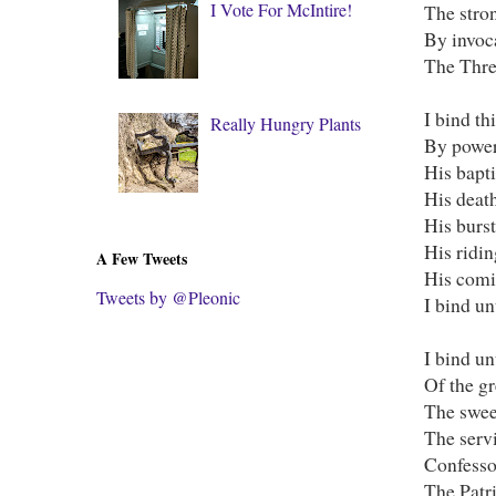
I Vote For McIntire!
The stron
By invoc
The Thre
I bind th
Really Hungry Plants
By power 
His bapti
His death
His burs
His ridi
A Few Tweets
His comi
Tweets by @Pleonic
I bind un
I bind u
Of the gr
The swee
The serv
Confessor
The Patri