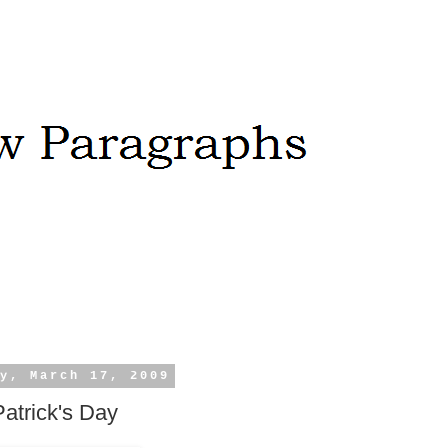
y, March 17, 2009
Patrick's Day