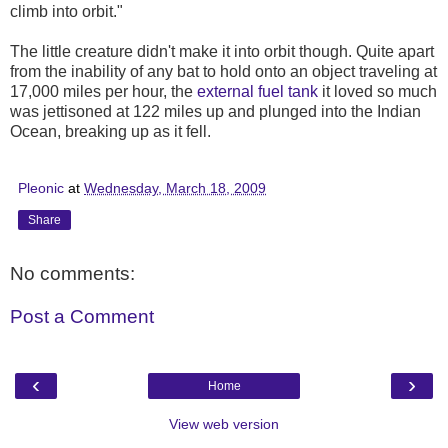
climb into orbit."
The little creature didn't make it into orbit though. Quite apart
from the inability of any bat to hold onto an object traveling at
17,000 miles per hour, the
external fuel tank
it loved so much
was jettisoned at 122 miles up and plunged into the Indian
Ocean, breaking up as it fell.
Pleonic
at
Wednesday, March 18, 2009
Share
No comments:
Post a Comment
‹
›
Home
View web version