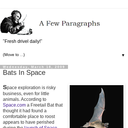
"Fresh drivel daily!"
▼
Wednesday, March 18, 2009
Bats In Space
S
pace exploration is risky
business, even for little
animals. According to
Space.com
a Freetail Bat that
thought it had found a
comfortable place to roost
appears to have perished
during the
launch of Space