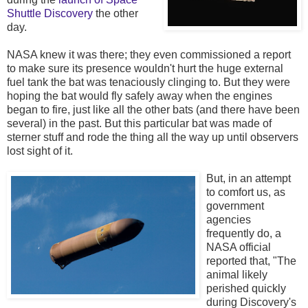
Shuttle Discovery
the other
day.
NASA knew it was there; they even commissioned a report
to make sure its presence wouldn't hurt the huge external
fuel tank the bat was tenaciously clinging to. But they were
hoping the bat would fly safely away when the engines
began to fire, just like all the other bats (and there have been
several) in the past. But this particular bat was made of
sterner stuff and rode the thing all the way up until observers
lost sight of it.
But, in an attempt
to comfort us, as
government
agencies
frequently do, a
NASA official
reported that, "The
animal likely
perished quickly
during Discovery's