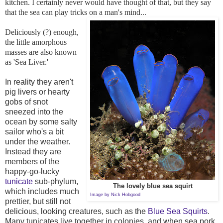
kitchen. I certainly never would have thought of that, but they say
that the sea can play tricks on a man's mind...
Deliciously (?) enough,
the little amorphous
masses are also known
as 'Sea Liver.'
In reality they aren't
pig livers or hearty
gobs of snot
sneezed into the
ocean by some salty
sailor who's a bit
under the weather.
Instead they are
members of the
happy-go-lucky
tunicate
sub-phylum,
The lovely blue sea squirt
which includes much
Image by
Nick Hobgood
prettier, but still not
delicious, looking creatures, such as the
Blue Sea Squirts
.
Many tunicates live together in colonies, and when sea pork