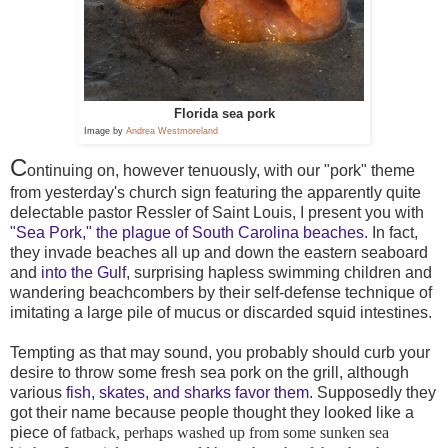
Florida sea pork
Image by
Andrea Westmoreland
C
ontinuing on, however tenuously, with our "pork" theme
from yesterday's church sign featuring the apparently quite
delectable pastor Ressler of Saint Louis, I present you with
"Sea Pork," the plague of South Carolina beaches.
In fact,
they invade beaches all up and down the eastern seaboard
and
into the Gulf
, surprising hapless swimming children and
wandering beachcombers by their self-defense technique of
imitating a large pile of mucus or discarded squid intestines.
Tempting as that may sound, you probably should curb your
desire to throw some fresh sea pork on the grill, although
various
fish, skates, and sharks favor them
. Supposedly they
got their name because people thought they looked like a
piece of
fatback, perhaps washed up from some sunken sea