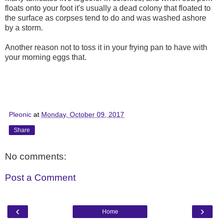
floats onto your foot it's usually a dead colony that floated to
the surface as corpses tend to do and was washed ashore
by a storm.
Another reason not to toss it in your frying pan to have with
your morning eggs that.
Pleonic
at
Monday, October 09, 2017
Share
No comments:
Post a Comment
‹
›
Home