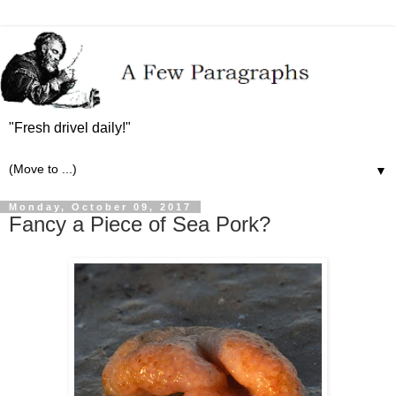
"Fresh drivel daily!"
▼
Monday, October 09, 2017
Fancy a Piece of Sea Pork?