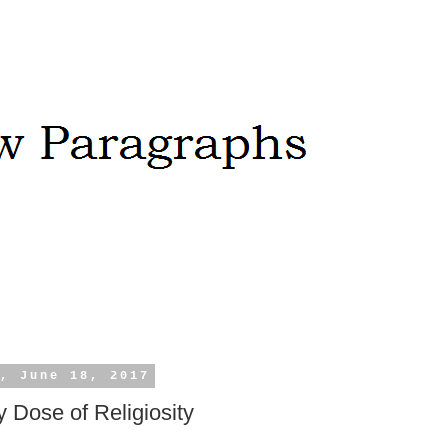
, June 18, 2017
 Dose of Religiosity