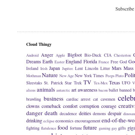
Subscribe
Cloud Thingy
Anger
Bigfoot
Bio-Duck
CIA
Android
Apple
Chesterton
Dreams
Earth
England
Florida
Go
Free
God
Easter
France
Japan
Mars
Mass 
Ireland
Lent
Lincoln
Litter
Irish
Jupiter.
Nature
Poli
New York Times
Mothman
New Age
Peeps
Pluto
TV
Texas
Sleestaks
St. Patrick
Star Trek
UFO
Tex-Mex
V
animals
art
awareness
ballet
banned
b
aliens
antarctic
bacon
celeb
business
brawling
cardiac arrest
cat
cavemen
creativ
clowns
comeback
comfort
corruption
courage
danger
death
deities
despair
decadence
demons
dinosau
end-of-the-wo
drinking
economics
encouragement
eclipse
food
future
giga
fighting
fortune
gifts
flatulence
gaming
gay