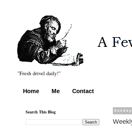
"Fresh drivel daily!"
Home
Me
Contact
Search This Blog
Sunday
Weekly