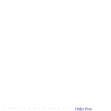
Older Post