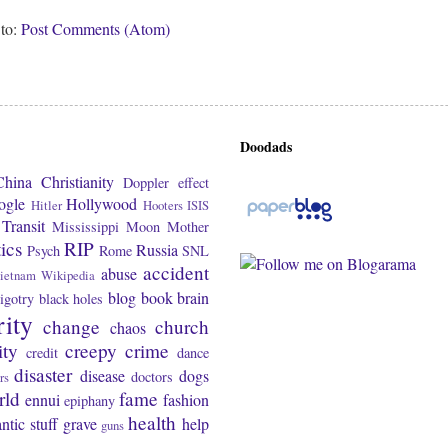
 to:
Post Comments (Atom)
Doodads
China
Christianity
Doppler effect
ogle
Hollywood
Hitler
Hooters
ISIS
Transit
Mississippi
Moon
Mother
tics
RIP
Russia
Psych
Rome
SNL
accident
abuse
ietnam
Wikipedia
blog
book
brain
igotry
black holes
rity
change
church
chaos
ity
creepy
crime
credit
dance
disaster
disease
dogs
doctors
rs
rld
fame
ennui
fashion
epiphany
health
ntic stuff
grave
help
guns