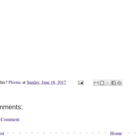
this?
Pleonic
at
Sunday, June 18, 2017
mments:
a Comment
st
Home