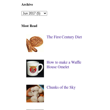
Archive
Most Read
The First Century Diet
How to make a Waffle
House Omelet
Chunks of the Sky