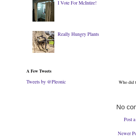
I Vote For McIntire!
Really Hungry Plants
A Few Tweets
Tweets by @Pleonic
Who did 
No co
Post 
Newer Po