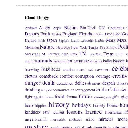
Cloud Thingy
Anger
Bigfoot
Bio-Duck
CIA
Android
Apple
Chesterton
Dreams
Earth
England
Florida
Go
Free
God
Easter
France
Japan
Mars
Mass 
Ireland
Lent
Lincoln
Litter
Irish
Jupiter.
Nature
Poli
New York Times
Mothman
New Age
Peeps
Pluto
TV
Texas
Sleestaks
St. Patrick
Star Trek
UFO
Tex-Mex
V
animals
art
awareness
ballet
banned
b
aliens
antarctic
bacon
celeb
business
brawling
cardiac arrest
cat
cavemen
creativ
clowns
comeback
comfort
corruption
courage
danger
death
deities
despair
decadence
demons
dinosau
end-of-the-wo
drinking
economics
encouragement
eclipse
food
future
giga
fighting
fortune
gifts
flatulence
gaming
gay
history
holidays
hu
hero
house
hippies
homely
lessons learned
kindness
law
li
lawsuit
libertarian
miracles
mone
megalomania
meteors
mind
mermaids
mystery
news
no dumb questions
obscuri
myth