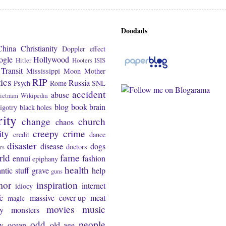
Doodads
China
Christianity
Doppler effect
ogle
Hollywood
Hitler
Hooters
ISIS
Transit
Mississippi
Moon
Mother
tics
RIP
Russia
Psych
Rome
SNL
accident
abuse
ietnam
Wikipedia
blog
book
brain
igotry
black holes
rity
change
church
chaos
ity
creepy
crime
credit
dance
disaster
disease
dogs
doctors
rs
rld
fame
ennui
fashion
epiphany
health
ntic stuff
grave
help
guns
mor
inspiration
internet
idiocy
fe
massive cover-up
meat
magic
movies
music
y
monsters
odd
people
ty
ocean
old age