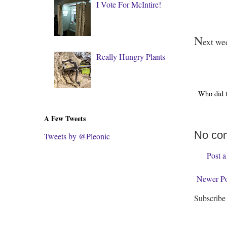
I Vote For McIntire!
N
ext wee
Really Hungry Plants
Who did 
A Few Tweets
No co
Tweets by @Pleonic
Post 
Newer Po
Subscribe