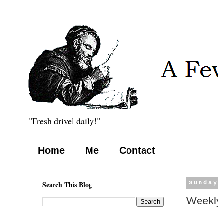
"Fresh drivel daily!"
Home
Me
Contact
Search This Blog
Sunday
Weekly