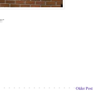
!!"
Older Post