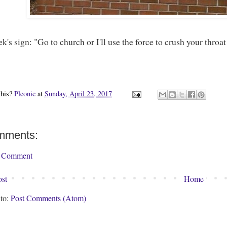
k's sign: "Go to church or I'll use the force to crush your throat
this?
Pleonic
at
Sunday, April 23, 2017
mments:
a Comment
st
Home
 to:
Post Comments (Atom)