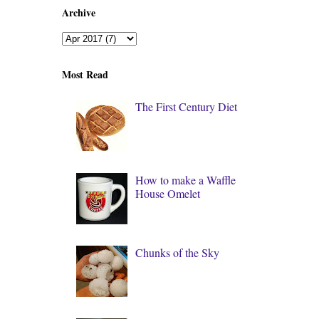
Archive
Most Read
The First Century Diet
How to make a Waffle
House Omelet
Chunks of the Sky