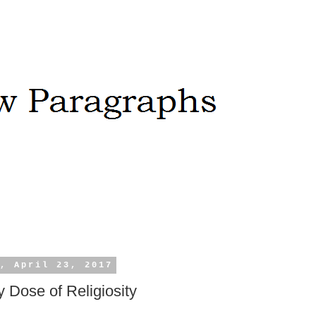
, April 23, 2017
 Dose of Religiosity