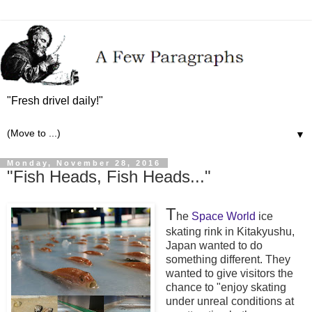
"Fresh drivel daily!"
▼
Monday, November 28, 2016
"Fish Heads, Fish Heads..."
T
he
Space World
ice
skating rink in Kitakyushu,
Japan wanted to do
something different. They
wanted to give visitors the
chance to "enjoy skating
under unreal conditions at