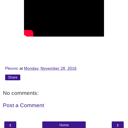
Pleonic
at
Monday, November 28, 2016
Share
No comments:
Post a Comment
‹
›
Home