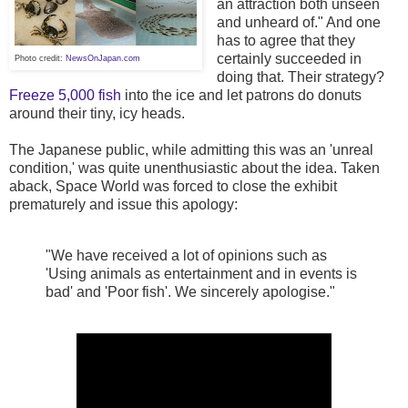
an attraction both unseen
and unheard of." And one
has to agree that they
certainly succeeded in
Photo credit:
NewsOnJapan.com
doing that. Their strategy?
Freeze 5,000 fish
into the ice and let patrons do donuts
around their tiny, icy heads.
The Japanese public, while admitting this was an 'unreal
condition,' was quite unenthusiastic about the idea. Taken
aback, Space World was forced to close the exhibit
prematurely and issue this apology:
"We have received a lot of opinions such as
'Using animals as entertainment and in events is
bad' and 'Poor fish'. We sincerely apologise."