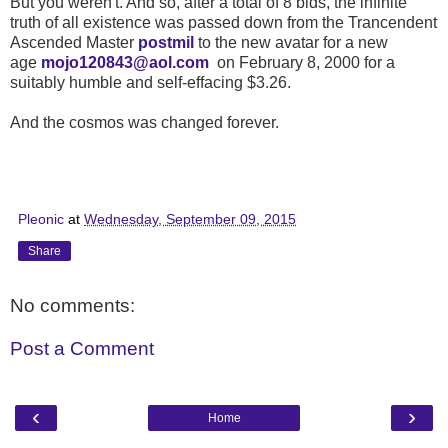
But you weren't. And so, after a total of 8 bids, the infinite
truth of all existence was passed down from the Trancendent
Ascended Master
postmil
to the new avatar for a new
age
mojo120843@aol.com
on February 8, 2000 for a
suitably humble and self-effacing $3.26.
And the cosmos was changed forever.
Pleonic
at
Wednesday, September 09, 2015
Share
No comments:
Post a Comment
‹
›
Home