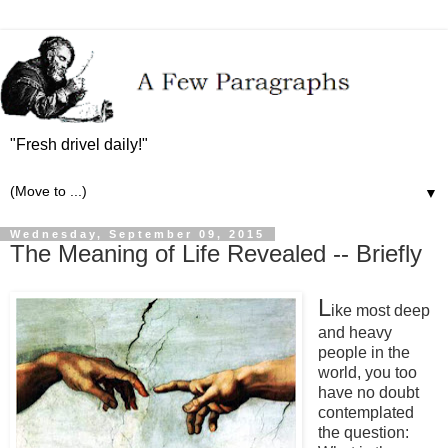
"Fresh drivel daily!"
▼
Wednesday, September 09, 2015
The Meaning of Life Revealed -- Briefly
L
ike most deep
and heavy
people in the
world, you too
have no doubt
contemplated
the question: