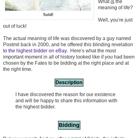
What
is
the
meaning of life?
Sold!
Well, you're just
out of luck!
The actual meaning of life was discovered by a guy named
Postmil back in 2000, and he offered this blinding revelation
to the highest bidder on eBay
. Here's what the most
important moment in all of history looked like if you had been
chosen by the Fates to be bidding at the right place and at
the right time.
Description
I have discovered the reason for our existence
and will be happy to share this information with
the highest bidder.
Bidding