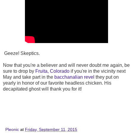
Geeze! Skeptics.
Now that you're a believer and will never doubt me again, be
sure to drop by
Fruita, Colorado
if you're in the vicinity next
May and take part in the
bacchanalian revel
they put on
yearly in honor of our favorite headless chicken. His
decapitated ghost will thank you for it!
Pleonic
at
Friday, September 11, 2015