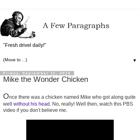
"Fresh drivel daily!"
▼
Friday, September 11, 2015
Mike the Wonder Chicken
O
nce there was a chicken named Mike who got along quite
well
without his head
. No, really! Well then, watch this PBS
video if you don't believe me.