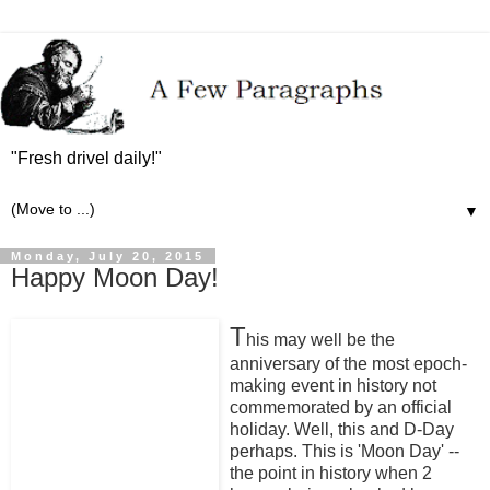
"Fresh drivel daily!"
▼
Monday, July 20, 2015
Happy Moon Day!
T
his may well be the
anniversary of the most epoch-
making event in history not
commemorated by an official
holiday. Well, this and D-Day
perhaps. This is 'Moon Day' --
the point in history when 2