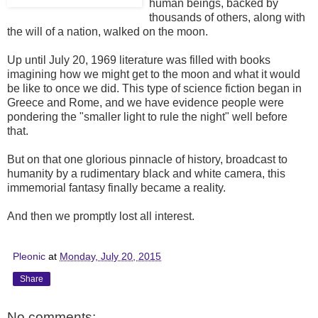
human beings, backed by
thousands of others, along with
the will of a nation, walked on the moon.
Up until July 20, 1969 literature was filled with books
imagining how we might get to the moon and what it would
be like to once we did. This type of science fiction began in
Greece and Rome, and we have evidence people were
pondering the "smaller light to rule the night" well before
that.
But on that one glorious pinnacle of history, broadcast to
humanity by a rudimentary black and white camera, this
immemorial fantasy finally became a reality.
And then we promptly lost all interest.
Pleonic
at
Monday, July 20, 2015
Share
No comments: