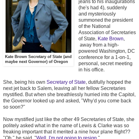
jeans to his inaugurations
(he's had 4), suddenly
and mysteriously
summoned the president
of the National
Association of Secretaries
of State,
Kate Brown
,
away from a high-
powered Washington, DC
Kate Brown Secretary of State (and
conference for a 1-on-1,
maybe next Governor) of Oregon
personal, secret meeting
in his office.
She, being his own
Secretary of State
, dutifully hopped the
next jet back to Salem, leaving all her fellow Secretaries
mystified. But when she breathlessly hurried into the Capitol,
the Governor looked up and asked, "Why'd you come back
so soon?"
Now mystified just like the other 49 Secretaries of State, she
politely asked what in the name of Lewis & Clarke was so
freaking important that it merited a nine hour plane flight??
"Oh," he said, "
Well, I'm not going to resign.
"