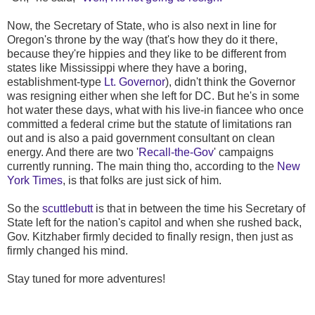
Now, the Secretary of State, who is also next in line for
Oregon's throne by the way (that's how they do it there,
because they're hippies and they like to be different from
states like Mississippi where they have a boring,
establishment-type
Lt. Governor
), didn't think the Governor
was resigning either when she left for DC. But he's in some
hot water these days, what with his live-in fiancee who once
committed a federal crime but the statute of limitations ran
out and is also a paid government consultant on clean
energy. And there are two '
Recall-the-Gov
' campaigns
currently running. The main thing tho, according to the
New
York Times
, is that folks are just sick of him.
So the
scuttlebutt
is that in between the time his Secretary of
State left for the nation's capitol and when she rushed back,
Gov. Kitzhaber firmly decided to finally resign, then just as
firmly changed his mind.
Stay tuned for more adventures!