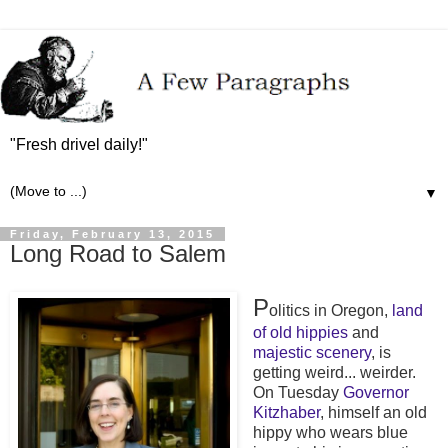
"Fresh drivel daily!"
▼
Friday, February 13, 2015
Long Road to Salem
P
olitics in Oregon,
land
of old hippies
and
majestic scenery
, is
getting weird... weirder.
On Tuesday
Governor
Kitzhaber
, himself an old
hippy who wears blue