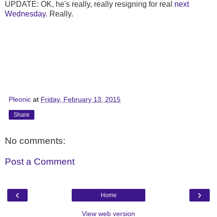
UPDATE: OK, he's really, really resigning for real
next
Wednesday
. Really.
Pleonic
at
Friday, February 13, 2015
Share
No comments:
Post a Comment
‹
›
Home
View web version