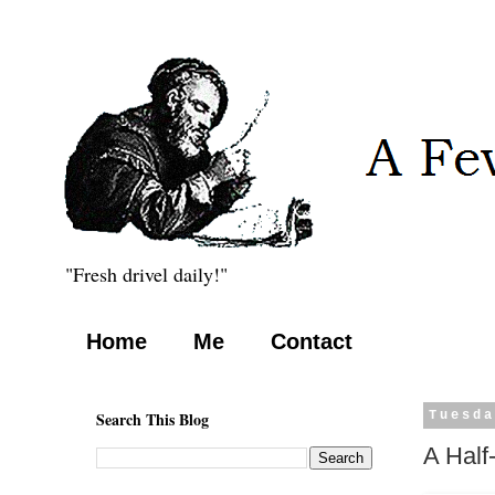
"Fresh drivel daily!"
Home
Me
Contact
Search This Blog
Tuesda
A Half