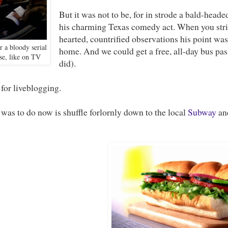
But it was not to be, for in strode a bald-head
his charming Texas comedy act. When you str
hearted, countrified observations his point was
r a bloody serial
home. And we could get a free, all-day bus pas
ase, like on TV
did).
for liveblogging.
 was to do now is shuffle forlornly down to the local
Subway
and