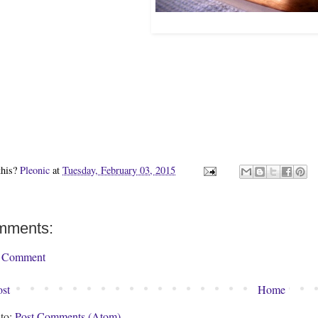
this?
Pleonic
at
Tuesday, February 03, 2015
mments:
a Comment
st
Home
 to:
Post Comments (Atom)