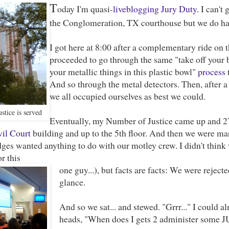
T
oday I'm quasi-
liveblogging
Jury Duty
. I can'
the Conglomeration, TX courthouse but we do ha
I got here at 8:00 after a complementary ride on 
proceeded to go through the same "take off your be
your metallic things in this plastic bowl"
process
t
And so through the metal detectors. Then, after a
we all occupied ourselves as best we could.
stice is served
Eventually, my Number of Justice came up and 2
vil Court
building and up to the 5th floor. And then we were m
dges wanted anything to do with our motley crew. I didn't think
or this
one guy...), but facts are facts: We were rejec
glance.
And so we sat... and stewed. "Grrr..." I could a
heads, "When does I gets 2 administer some 