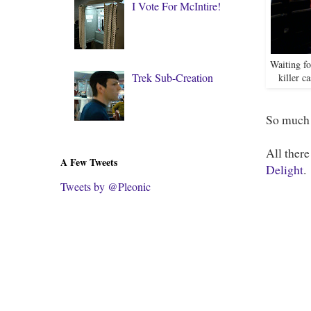
I Vote For McIntire!
Waiting fo
Trek Sub-Creation
killer c
So much 
All there
A Few Tweets
Delight
.
Tweets by @Pleonic