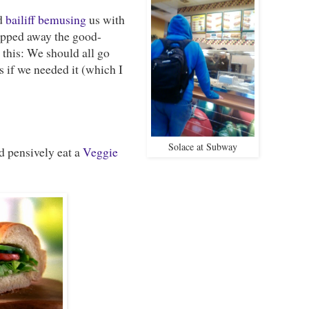
ed
bailiff
bemusing
us with
ipped away the good-
 this: We should all go
s if we needed it (which I
Solace at Subway
 pensively eat a
Veggie