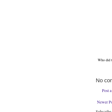
Who did 
No co
Post 
Newer Po
Subscribe