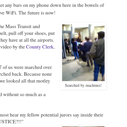
t get any bars on my phone down here in the bowels of
ve WiFi. The future is now!
the Mass Transit and
lt, pull off your shoes, put
hey have at all the airports.
 video by the
County Clerk
,
7 of us were marched over
arched back. Because none
 we looked all that motley
Searched by machines!
ted without so much as a
lmost hear my fellow potential jurors say inside their
JUSTICE?!!"