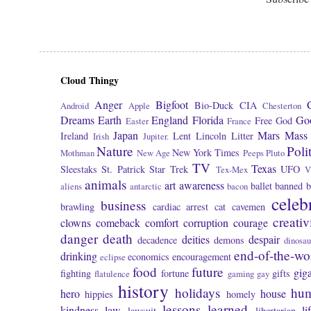
Cloud Thingy
Anger
Bigfoot
Bio-Duck
CIA
Android
Apple
Chesterton
Dreams
Earth
England
Florida
Go
Free
God
Easter
France
Japan
Mars
Mass 
Ireland
Lent
Lincoln
Litter
Irish
Jupiter.
Nature
Poli
New York Times
Mothman
New Age
Peeps
Pluto
TV
Texas
Sleestaks
St. Patrick
Star Trek
UFO
Tex-Mex
V
animals
art
awareness
ballet
banned
b
aliens
antarctic
bacon
celeb
business
brawling
cardiac arrest
cat
cavemen
creativ
clowns
comeback
comfort
corruption
courage
danger
death
deities
despair
decadence
demons
dinosau
end-of-the-wo
drinking
economics
encouragement
eclipse
food
future
giga
fighting
fortune
gifts
flatulence
gaming
gay
history
holidays
hu
hero
house
hippies
homely
lessons learned
kindness
law
li
lawsuit
libertarian