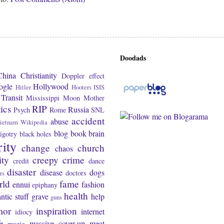
Doodads
China
Christianity
Doppler effect
ogle
Hollywood
Hitler
Hooters
ISIS
Transit
Mississippi
Moon
Mother
tics
RIP
Russia
Psych
Rome
SNL
accident
abuse
ietnam
Wikipedia
blog
book
brain
igotry
black holes
rity
change
church
chaos
ity
creepy
crime
credit
dance
disaster
disease
dogs
doctors
rs
rld
fame
ennui
fashion
epiphany
health
ntic stuff
grave
help
guns
mor
inspiration
internet
idiocy
fe
massive cover-up
meat
magic