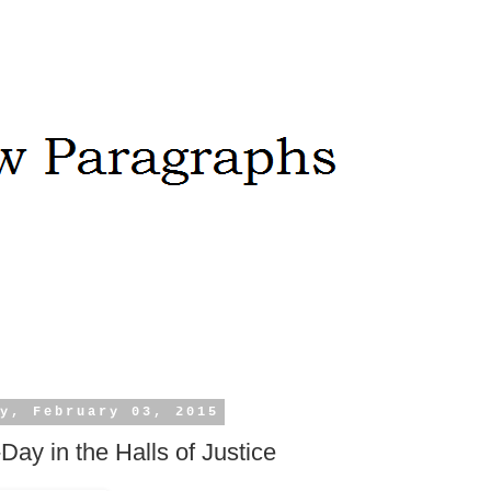
y, February 03, 2015
-Day in the Halls of Justice