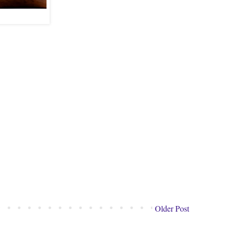
Older Post