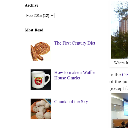
Archive
Most Read
The First Century Diet
Where Ju
How to make a Waffle
to the
Ci
House Omelet
of the ju
(except f
Chunks of the Sky