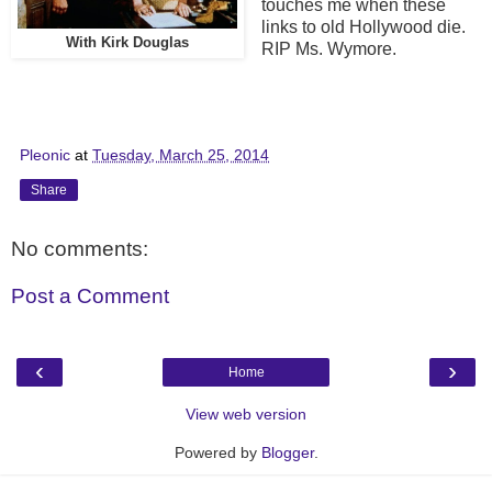
touches me when these
links to old Hollywood die.
With Kirk Douglas
RIP Ms. Wymore.
Pleonic
at
Tuesday, March 25, 2014
Share
No comments:
Post a Comment
‹
›
Home
View web version
Powered by
Blogger
.