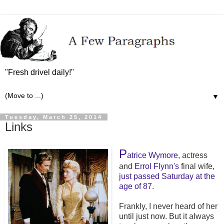
"Fresh drivel daily!"
▼
Tuesday, March 25, 2014
Links
P
atrice Wymore
, actress
and
Errol Flynn's
final wife,
just
passed Saturday
at
the
age
of 87.
Frankly, I never heard of her
until just now. But it always