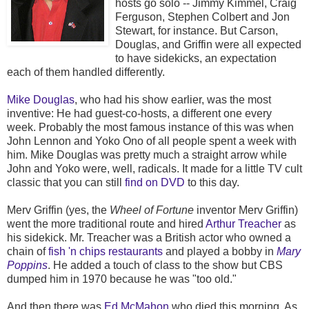
hosts go solo -- Jimmy Kimmel, Craig
Ferguson, Stephen Colbert and Jon
Stewart, for instance. But Carson,
Douglas, and Griffin were all expected
to have sidekicks, an expectation
each of them handled differently.
Mike Douglas
, who had his show earlier, was the most
inventive: He had guest-co-hosts, a different one every
week. Probably the most famous instance of this was when
John Lennon and Yoko Ono of all people spent a week with
him. Mike Douglas was pretty much a straight arrow while
John and Yoko were, well, radicals. It made for a little TV cult
classic that you can still
find on DVD
to this day.
Merv Griffin (yes, the
Wheel of Fortune
inventor Merv Griffin)
went the more traditional route and hired
Arthur Treacher
as
his sidekick. Mr. Treacher was a British actor who owned a
chain of
fish 'n chips restaurants
and played a bobby in
Mary
Poppins
. He added a touch of class to the show but CBS
dumped him in 1970 because he was "too old."
And then there was
Ed McMahon
who died this morning. As