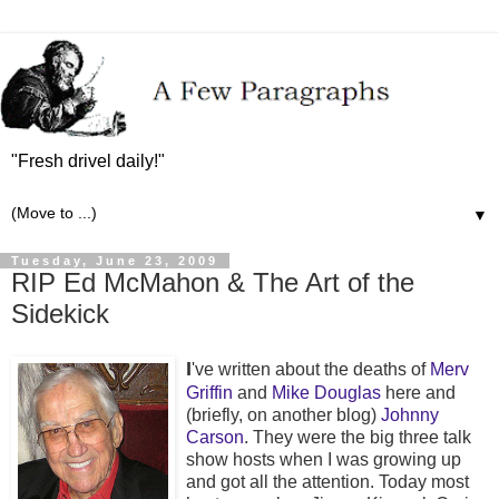
"Fresh drivel daily!"
▼
Tuesday, June 23, 2009
RIP Ed McMahon & The Art of the
Sidekick
I
've written about the deaths of
Merv
Griffin
and
Mike Douglas
here and
(briefly, on another blog)
Johnny
Carson
. They were the big three talk
show hosts when I was growing up
and got all the attention. Today most