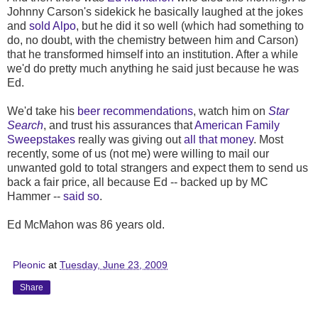
Johnny Carson's sidekick he basically laughed at the jokes
and
sold Alpo
, but he did it so well (which had something to
do, no doubt, with the chemistry between him and Carson)
that he transformed himself into an institution. After a while
we'd do pretty much anything he said just because he was
Ed.
We'd take his
beer recommendations
, watch him on
Star
Search
, and trust his assurances that
American Family
Sweepstakes
really was giving out
all that money
. Most
recently, some of us (not me) were willing to mail our
unwanted gold to total strangers and expect them to send us
back a fair price, all because Ed -- backed up by MC
Hammer --
said so
.
Ed McMahon was 86 years old.
Pleonic
at
Tuesday, June 23, 2009
Share