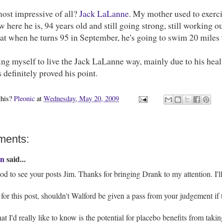
most impressive of all?
Jack LaLanne
. My mother used to exerci
 here he is, 94 years old and still going strong, still working out
at when he turns 95 in September, he's going to swim 20 miles 
ring myself to live the Jack LaLanne way, mainly due to his healthy
s definitely proved his point.
this?
Pleonic
at
Wednesday, May 20, 2009
ments:
n
said...
d to see your posts Jim. Thanks for bringing Drank to my attention. I'll 
for this post, shouldn't Walford be given a pass from your judgement if 
t I'd really like to know is the potential for placebo benefits from takin