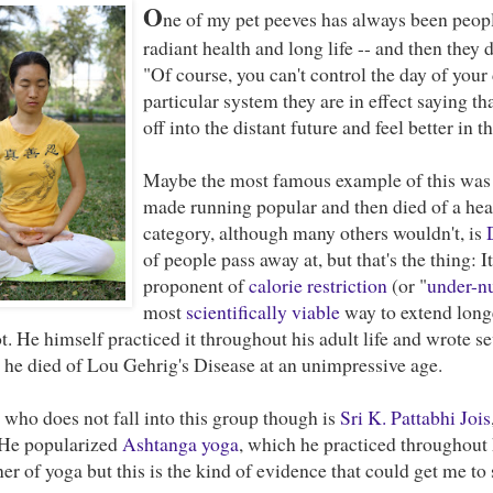
O
ne of my pet peeves has always been peop
radiant health and long life -- and then they 
"Of course, you can't control the day of your d
particular system they are in effect saying t
off into the distant future and feel better in 
Maybe the most famous example of this wa
made running popular and then died of a heart
category, although many others wouldn't, is
of people pass away at, but that's the thing: 
proponent of
calorie restriction
(or "
under-nu
most
scientifically viable
way to extend longe
t. He himself practiced it throughout his adult life and wrote s
t he died of Lou Gehrig's Disease at an unimpressive age.
who does not fall into this group though is
Sri K. Pattabhi Jois
 He popularized
Ashtanga yoga
, which he practiced throughout h
ner of yoga but this is the kind of evidence that could get me to s