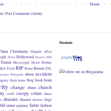
st
Home
 to:
Post Comments (Atom)
Doodads
China
Christianity
Doppler effect
ogle
Hollywood
Hitler
Hooters
ISIS
Transit
Mississippi
Moon
Mother
tics
RIP
Russia
Psych
Rome
SNL
accident
abuse
ietnam
Wikipedia
blog
book
brain
igotry
black holes
rity
change
church
chaos
ity
creepy
crime
credit
dance
disaster
disease
dogs
doctors
rs
rld
fame
ennui
fashion
epiphany
health