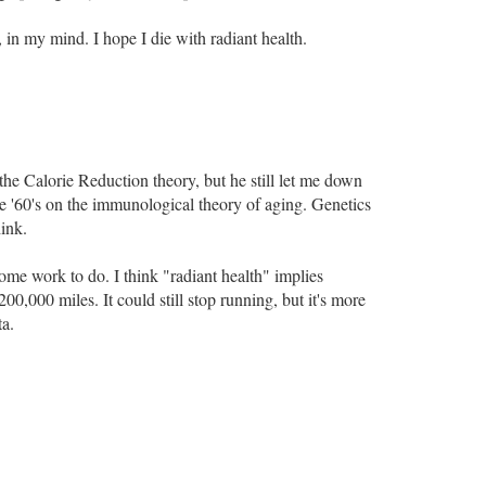
 in my mind. I hope I die with radiant health.
the Calorie Reduction theory, but he still let me down
he '60's on the immunological theory of aging. Genetics
hink.
some work to do. I think "radiant health" implies
00,000 miles. It could still stop running, but it's more
ta.