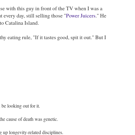
se with this guy in front of the TV when I was a
 every day, still selling those "
Power Juicers
." He
to Catalina Island.
 eating rule, "If it tastes good, spit it out." But I
be looking out for it.
the cause of death was genetic.
g up longevity-related disciplines.