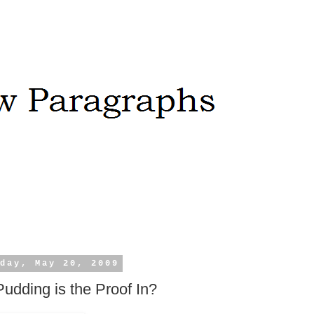
day, May 20, 2009
udding is the Proof In?