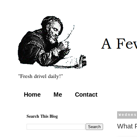
"Fresh drivel daily!"
Home
Me
Contact
Search This Blog
Wednes
What P