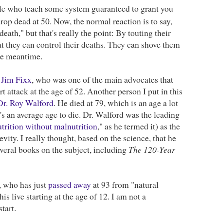
le who teach some system guaranteed to grant you
drop dead at 50. Now, the normal reaction is to say,
eath," but that's really the point: By touting their
hat they can control their deaths. They can shove them
the meantime.
s
Jim Fixx
, who was one of the main advocates that
 attack at the age of 52. Another person I put in this
Dr. Roy Walford
. He died at 79, which is an age a lot
It's an average age to die. Dr. Walford was the leading
trition without malnutrition
," as he termed it) as the
vity. I really thought, based on the science, that he
everal books on the subject, including
The 120-Year
, who has just
passed away
at 93 from "natural
is live starting at the age of 12. I am not a
tart.