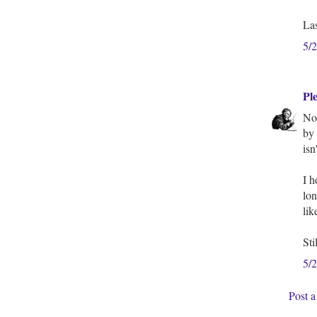
Las
5/
Pl
Nop
by 
isn
I h
lon
lik
Sti
5/
Post 