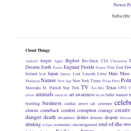
Newer Po
Subscribe
Cloud Thingy
Anger
Bigfoot
Bio-Duck
CIA
Android
Apple
Chesterton
Dreams
Earth
England
Florida
Go
Free
God
Easter
France
Japan
Mars
Mass 
Ireland
Lent
Lincoln
Litter
Irish
Jupiter.
Nature
Poli
New York Times
Mothman
New Age
Peeps
Pluto
TV
Texas
Sleestaks
St. Patrick
Star Trek
UFO
Tex-Mex
V
animals
art
awareness
ballet
banned
b
aliens
antarctic
bacon
celeb
business
brawling
cardiac arrest
cat
cavemen
creativ
clowns
comeback
comfort
corruption
courage
danger
death
deities
despair
decadence
demons
dinosau
end-of-the-wo
drinking
economics
encouragement
eclipse
food
future