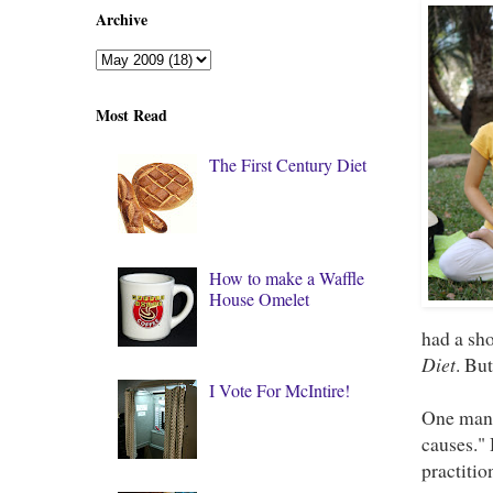
Archive
Most Read
The First Century Diet
How to make a Waffle
House Omelet
had a sho
Diet
. Bu
I Vote For McIntire!
One man 
causes."
practitio