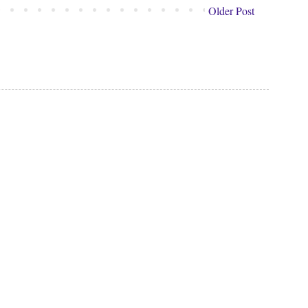
Older Post