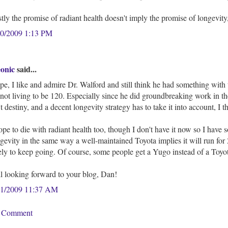
tly the promise of radiant health doesn't imply the promise of longevity,
20/2009 1:13 PM
eonic
said...
e, I like and admire Dr. Walford and still think he had something with 
not living to be 120. Especially since he did groundbreaking work in t
't destiny, and a decent longevity strategy has to take it into account, I t
ope to die with radiant health too, though I don't have it now so I have 
gevity in the same way a well-maintained Toyota implies it will run for 2
ely to keep going. Of course, some people get a Yugo instead of a Toyo
ll looking forward to your blog, Dan!
21/2009 11:37 AM
a Comment