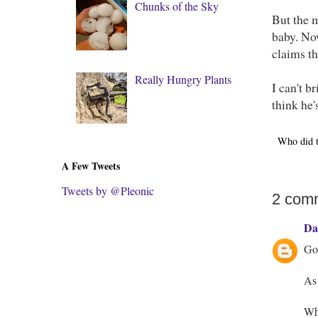
Chunks of the Sky
But the 
baby. Now
claims th
Really Hungry Plants
I can't b
think he'
Who did 
A Few Tweets
Tweets by @Pleonic
2 com
Da
Goo
As 
Wha