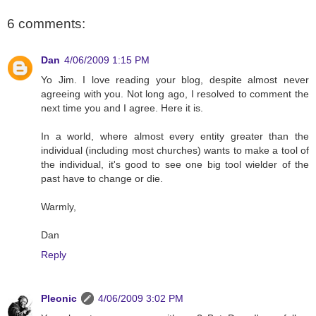
6 comments:
Dan
4/06/2009 1:15 PM
Yo Jim. I love reading your blog, despite almost never
agreeing with you. Not long ago, I resolved to comment the
next time you and I agree. Here it is.
In a world, where almost every entity greater than the
individual (including most churches) wants to make a tool of
the individual, it's good to see one big tool wielder of the
past have to change or die.
Warmly,
Dan
Reply
Pleonic
4/06/2009 3:02 PM