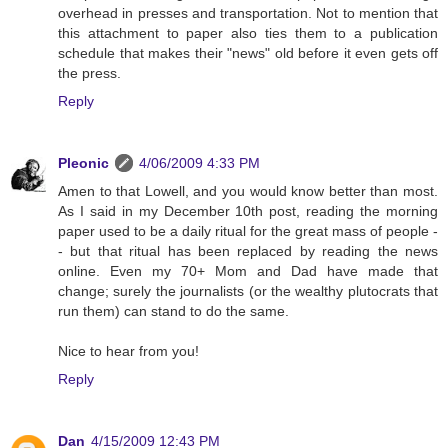
overhead in presses and transportation. Not to mention that
this attachment to paper also ties them to a publication
schedule that makes their "news" old before it even gets off
the press.
Reply
Pleonic
4/06/2009 4:33 PM
Amen to that Lowell, and you would know better than most.
As I said in my December 10th post, reading the morning
paper used to be a daily ritual for the great mass of people -
- but that ritual has been replaced by reading the news
online. Even my 70+ Mom and Dad have made that
change; surely the journalists (or the wealthy plutocrats that
run them) can stand to do the same.
Nice to hear from you!
Reply
Dan
4/15/2009 12:43 PM