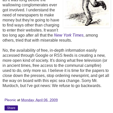
wallowing conglomerates ever
got involved. I understand the
need of newspapers to make
money but they're going to have
to find ways other than charging
to enter their websites. It wasn't
too long ago after all that the
New York Times
, among
others, tried that with miserable results.
No, the availability of free, in-depth information easily
accessed through Google or RSS feeds is creating a new,
more open kind of society. It's doing what free television (or
in ancient times, free access to the communal campfire)
used to do, only more so. I believe it is time for the papers to
close down the presses, stop ordering newsprint, and get all
the way on board with this epic sea change. Sorry Mr.
Murdoch, but I've got news: We refuse to go backwards.
Pleonic
at
Monday, April 06, 2009
Share