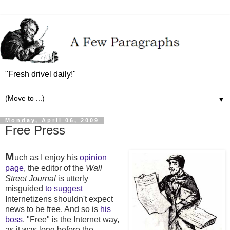
"Fresh drivel daily!"
▼
Monday, April 06, 2009
Free Press
M
uch as I enjoy his
opinion
page
, the editor of the
Wall
Street Journal
is utterly
misguided
to suggest
Internetizens shouldn't expect
news to be free. And so is
his
boss
. "Free" is the Internet way,
as it was long before the