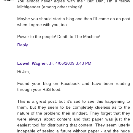
You almost never agree with me? But Dan, I'm a fellow
Michigander (among other things)!
Maybe you should start a blog and then I'll come on an post
when I agree with you, too.
Power to the people! Death to The Machine!
Reply
Lowell Wagner, Jr.
4/06/2009 3:43 PM
Hi Jim,
Found your blog on Facebook and have been reading
through your RSS feed.
This is a great post, but it's sad to see this happening to
them, but they seem to be completely clueless as to the
nature of the problem: their mindset. They forget that they
were always about content and that paper was just the
easiest tool for distributing that content. They seem utterly
incapable of seeing a future without paper - and the huge