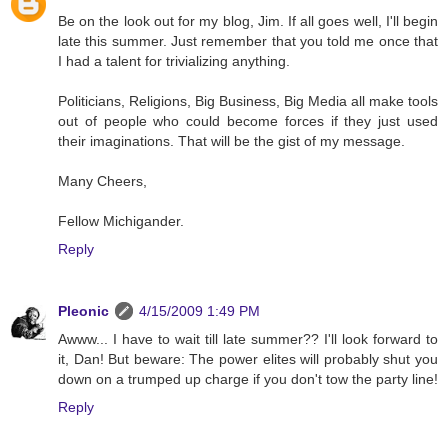
Be on the look out for my blog, Jim. If all goes well, I'll begin
late this summer. Just remember that you told me once that
I had a talent for trivializing anything.
Politicians, Religions, Big Business, Big Media all make tools
out of people who could become forces if they just used
their imaginations. That will be the gist of my message.
Many Cheers,
Fellow Michigander.
Reply
Pleonic
4/15/2009 1:49 PM
Awww... I have to wait till late summer?? I'll look forward to
it, Dan! But beware: The power elites will probably shut you
down on a trumped up charge if you don't tow the party line!
Reply