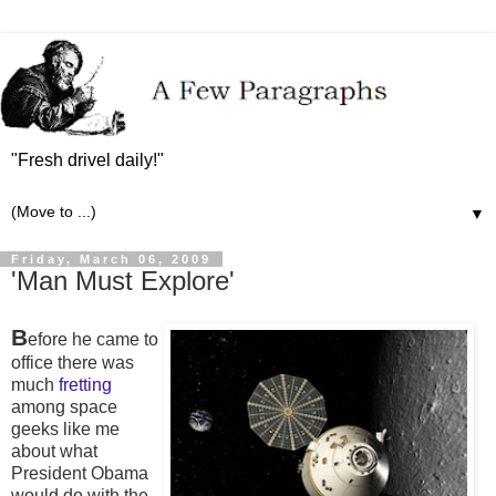
"Fresh drivel daily!"
▼
Friday, March 06, 2009
'Man Must Explore'
B
efore he came to
office there was
much
fretting
among space
geeks like me
about what
President Obama
would do with the