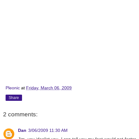
Pleonic
at
Friday, March 06, 2009
Share
2 comments:
Dan
3/06/2009 11:30 AM