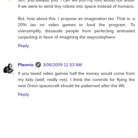
Jim, you idealist you. I can tell you my foot would not fester
if we were to send tiny robots into space instead of humans.
But, how about this. I propose an imagination tax. That is: a
20% tax on video games to fund the program. To
oversimplify, dissaude people from perfecting animated
carjacking in favor of imagining the wayoutisphere.
Reply
Pleonic
3/06/2009 11:53 AM
If you taxed video games half the money would come from
my kids (well, really me). I think the controls for flying the
new Orion spacecraft should be patterned after the Wii.
Reply