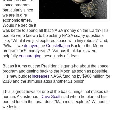
space program,
particularly since
we are in dire
economic times.
Would he decide it
was better to spend all that NASA money on the Earth? His
people were known to be asking NASA scarry questions
like, "What if we just explored space with tiny robots?" and,
"What if we
delayed
the
Constellation
Back-to-the-Moon
program for 5 more years?" Various think tanks were
helpfully
encouraging
these kinds of ideas.
But as it turns out the President is gung-ho about the space
program and getting back to the Moon as soon as possible.
His new budget
increases
NASA funding by $900 million for
2010 and the stimulus adds another $1 billion.
This is great news for one of the basic things that makes us
human: As astronaut
Dave Scott
said when he planted his
booted foot in the lunar dust, "Man must explore." Without it
we fester.