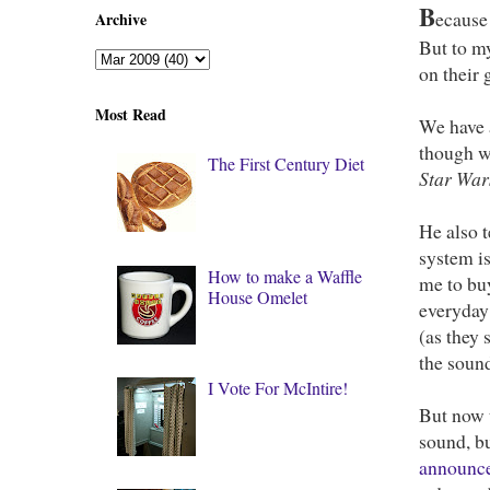
B
ecause 
Archive
But to my
on their
Most Read
We have 
though we
The First Century Diet
Star War
He also 
system is
How to make a Waffle
me to bu
House Omelet
everyday 
(as they 
the sound
I Vote For McIntire!
But now t
sound, bu
announc