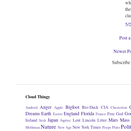
who
the
cla
5/
Post 
Newer Po
Subscribe
Cloud Thingy
Anger
Bigfoot
Bio-Duck
CIA
Android
Apple
Chesterton
Dreams
Earth
England
Florida
Go
Free
God
Easter
France
Japan
Mars
Mass 
Ireland
Lent
Lincoln
Litter
Irish
Jupiter.
Nature
Poli
New York Times
Mothman
New Age
Peeps
Pluto