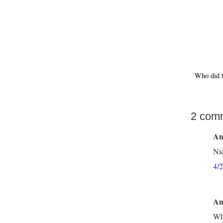
Who did 
2 com
An
Nic
4/
An
Wha