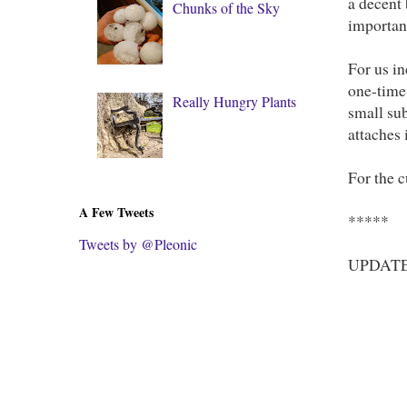
a decent 
Chunks of the Sky
important
For us in
one-time
Really Hungry Plants
small sub
attaches 
For the 
A Few Tweets
*****
Tweets by @Pleonic
UPDATE: