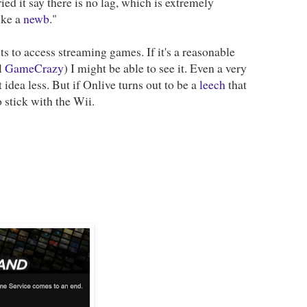
ed it say there is no lag, which is extremely
like a
newb
."
ts to access streaming games. If it's a reasonable
l
GameCrazy
) I might be able to see it. Even a very
 idea less. But if Onlive turns out to be a
leech
that
 stick with the Wii.