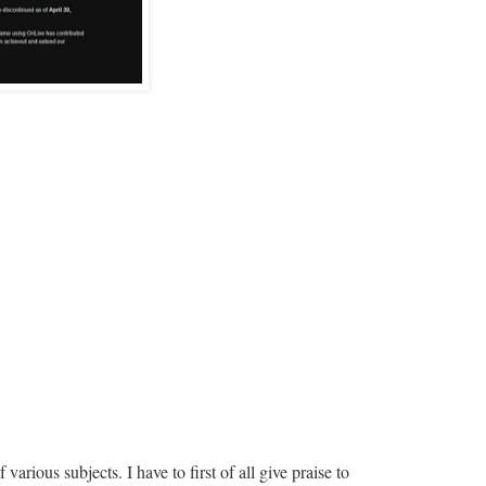
arious subjects. I have to first of all give praise to