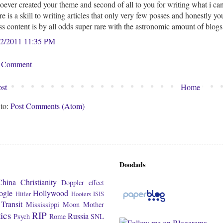
ever created your theme and second of all to you for writing what i can 
re is a skill to writing articles that only very few posses and honestly 
ss content is by all odds super rare with the astronomic amount of blog
22/2011 11:35 PM
a Comment
st
Home
 to:
Post Comments (Atom)
Doodads
China
Christianity
Doppler effect
ogle
Hollywood
Hitler
Hooters
ISIS
Transit
Mississippi
Moon
Mother
tics
RIP
Russia
Psych
Rome
SNL