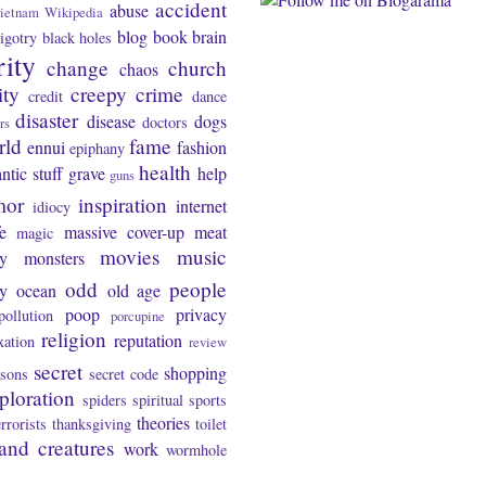
accident
abuse
ietnam
Wikipedia
blog
book
brain
igotry
black holes
rity
change
church
chaos
ity
creepy
crime
credit
dance
disaster
disease
dogs
doctors
rs
rld
fame
ennui
fashion
epiphany
health
ntic stuff
grave
help
guns
mor
inspiration
internet
idiocy
fe
massive cover-up
meat
magic
movies
music
y
monsters
odd
people
ty
ocean
old age
poop
privacy
pollution
porcupine
religion
reputation
xation
review
secret
shopping
asons
secret code
ploration
spiders
spiritual
sports
theories
errorists
thanksgiving
toilet
and creatures
work
wormhole