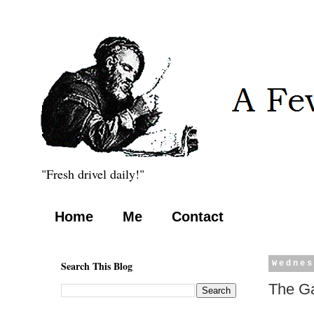
"Fresh drivel daily!"
Home
Me
Contact
Search This Blog
Wednes
The G