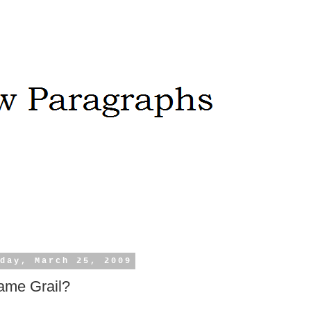
day, March 25, 2009
ame Grail?