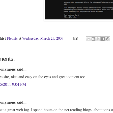
this?
Pleonic
at
Wednesday, March 25, 2009
ments:
onymous said...
e site, nice and easy on the eyes and great content too.
25/2011 9:04 PM
onymous said...
t a great web log. I spend hours on the net reading blogs, about tons of v