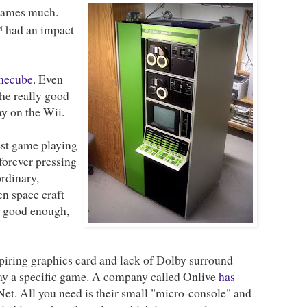
o games much.
 had an impact
ecube
. Even
the really good
y on the Wii.
best game playing
 forever pressing
rdinary,
en space craft
t good enough,
spiring graphics card and lack of Dolby surround
play a specific game. A company called Onlive
has
Net. All you need is their small "micro-console" and