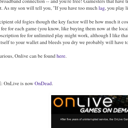
broadband connection -- and you're free! Gamesters that have tri
. As my son will tell you, "If you have too much
lag
, you play 
cipient old fogies though the key factor will be how much it cos
 fee for each game (you know, like buying them now at the loca
scription fee for unlimited play might work, although I like that
itself to your wallet and bleeds you dry we probably will have to
curious, Onlive can be found
here
.
 OnLive is now
OnDead
.