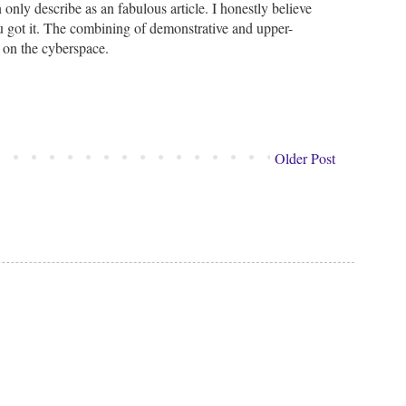
only describe as an fabulous article. I honestly believe
you got it. The combining of demonstrative and upper-
s on the cyberspace.
Older Post