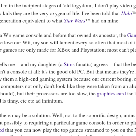
I'm in the incipient stages of 'old fogydom,' I don't play vide
 kids they are the very oxygen of life. I've been told that
Halo
™
 generation equivalent to what
Star Wars
™ had on mine.
a Wii game console and before that owned its ancestor, the
Gam
 love our Wii, my son will lament every so often that most of 
s
games are only made for XBox and Playstation; most can't pla
tells me -- and my daughter (a
Sims
fanatic) agrees -- that the 
n't a console at all: it's the good old PC. But that means they're
y them a high-end gaming system because our current boring, o
computers not only don't look like they were taken from an ali
should), but their processors are too slow, the
graphics card
isn'
 is tinny, etc etc ad infinitum.
here may be a solution. Well, not to the soporific design, unin
t possibly to requiring a particular game console in order to 
ed
that you can now play the top games streamed to you on the 