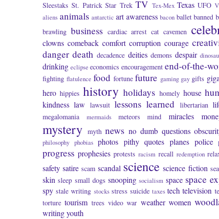
TV
Texas
Sleestaks
St. Patrick
Star Trek
UFO
Tex-Mex
V
animals
art
awareness
ballet
banned
b
aliens
antarctic
bacon
celeb
business
brawling
cardiac arrest
cat
cavemen
creativ
clowns
comeback
comfort
corruption
courage
danger
death
deities
despair
decadence
demons
dinosau
end-of-the-wo
drinking
economics
encouragement
eclipse
food
future
giga
fighting
fortune
gifts
flatulence
gaming
gay
history
holidays
hu
hero
house
hippies
homely
lessons learned
kindness
law
li
lawsuit
libertarian
miracles
mone
megalomania
meteors
mind
mermaids
mystery
news
no dumb questions
obscuri
myth
photos
pithy quotes
planes
police
philosophy
phobias
progress
prophesies
protests
recall
rela
racism
redemption
science
safety
satire
scandal
science fiction
scam
se
space ex
skin
snooping
space
sleep
small dogs
socialism
spy
tech
television
stale writing
stress
suicide
t
stocks
taxes
woodl
tourism
weather
women
torture
trees
video
war
writing
youth