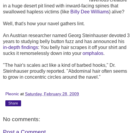
in a huge desert pit lined with inward-facing spines that
swallowed hapless victims (like
Billy Dee Williams
) alive?
Well, that's how your navel gathers lint.
An Austrian researcher named Georg Steinhauser devoted 3
years to studying belly button fuzz and has announced his
in-depth findings
: You belly hair scrapes it off your shirt and
sucks it remorselessly down into your
omphalos
.
"The hair's scales act like a kind of barbed hooks," Dr.
Steinhauser proudly reported. "Abdominal hair often seems
to grow in concentric circles around the navel."
Pleonic
at
Saturday, February 28, 2009
Share
No comments:
Post a Comment