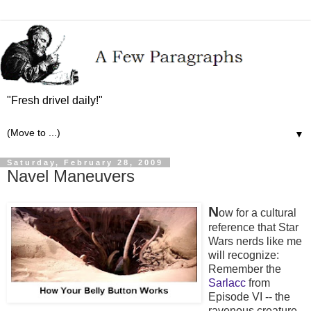
"Fresh drivel daily!"
▼
Saturday, February 28, 2009
Navel Maneuvers
N
ow for a cultural
reference that Star
Wars nerds like me
will recognize:
Remember the
Sarlacc
from
Episode VI -- the
ravenous creature