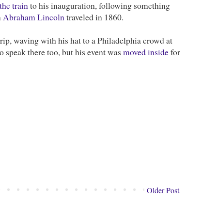
the train
to his inauguration, following something
n
Abraham Lincoln
traveled in 1860.
trip, waving with his hat to a Philadelphia crowd at
speak there too, but his event was
moved inside
for
Older Post