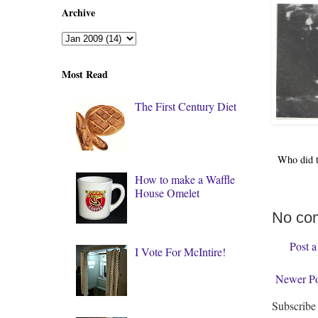
Archive
Most Read
The First Century Diet
Who did 
How to make a Waffle
House Omelet
No co
Post 
I Vote For McIntire!
Newer Po
Subscribe