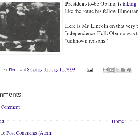
P
resident-to-be Obama is
taking 
like the route his fellow Illinoisa
Here is Mr. Lincoln on that very 
Independence Hall. Obama was to 
"unknown reasons."
this?
Pleonic
at
Saturday, January 17, 2009
mments:
a Comment
st
Home
 to:
Post Comments (Atom)