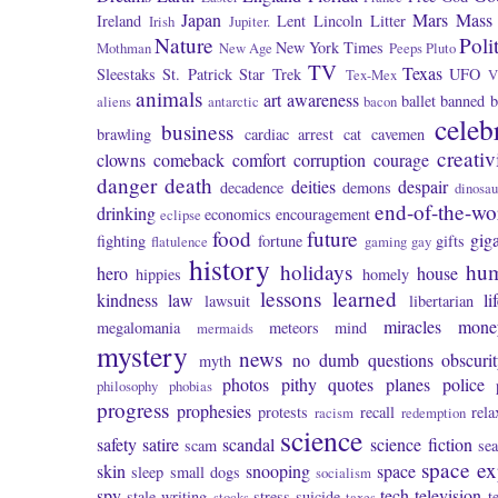
Japan
Mars
Mass 
Ireland
Lent
Lincoln
Litter
Irish
Jupiter.
Nature
Poli
New York Times
Mothman
New Age
Peeps
Pluto
TV
Texas
Sleestaks
St. Patrick
Star Trek
UFO
Tex-Mex
V
animals
art
awareness
ballet
banned
b
aliens
antarctic
bacon
celeb
business
brawling
cardiac arrest
cat
cavemen
creativ
clowns
comeback
comfort
corruption
courage
danger
death
deities
despair
decadence
demons
dinosau
end-of-the-wo
drinking
economics
encouragement
eclipse
food
future
giga
fighting
fortune
gifts
flatulence
gaming
gay
history
holidays
hu
hero
house
hippies
homely
lessons learned
kindness
law
li
lawsuit
libertarian
miracles
mone
megalomania
meteors
mind
mermaids
mystery
news
no dumb questions
obscuri
myth
photos
pithy quotes
planes
police
philosophy
phobias
progress
prophesies
protests
recall
rela
racism
redemption
science
safety
satire
scandal
science fiction
scam
se
space ex
skin
snooping
space
sleep
small dogs
socialism
spy
tech
television
stale writing
stress
suicide
t
stocks
taxes