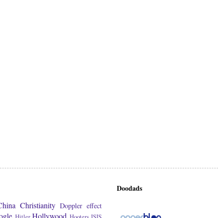
Doodads
China
Christianity
Doppler effect
ogle
Hollywood
Hitler
Hooters
ISIS