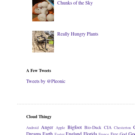
Chunks of the Sky
Really Hungry Plants
A Few Tweets
Tweets by @Pleonic
Cloud Thingy
Anger
Bigfoot
Bio-Duck
CIA
Android
Apple
Chesterton
Dreams
Earth
England
Florida
Go
Free
God
Easter
France