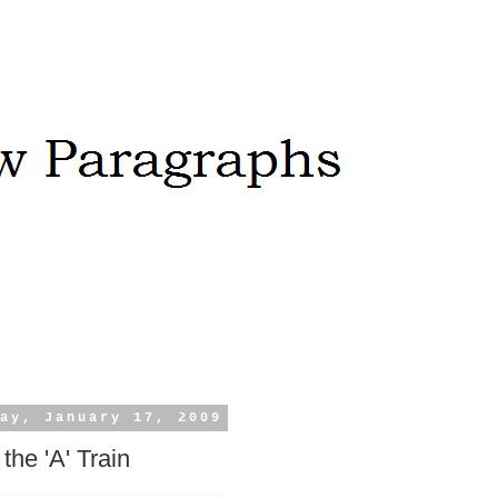
ay, January 17, 2009
the 'A' Train