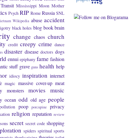
Transit
Mississippi
Moon
Mother
tics
RIP
Russia
Psych
Rome
SNL
accident
abuse
ietnam
Wikipedia
blog
book
brain
igotry
black holes
rity
change
church
chaos
ity
creepy
crime
credit
dance
disaster
disease
dogs
doctors
rs
rld
fame
ennui
fashion
epiphany
health
ntic stuff
grave
help
guns
mor
inspiration
internet
idiocy
fe
massive cover-up
meat
magic
movies
music
y
monsters
odd
people
ty
ocean
old age
poop
privacy
pollution
porcupine
religion
reputation
xation
review
secret
shopping
asons
secret code
ploration
spiders
spiritual
sports
theories
errorists
thanksgiving
toilet