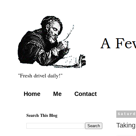
"Fresh drivel daily!"
Home
Me
Contact
Search This Blog
Saturd
Taking 