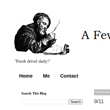
"Fresh drivel daily!"
Home
Me
Contact
Search This Blog
Tuesda
9/11