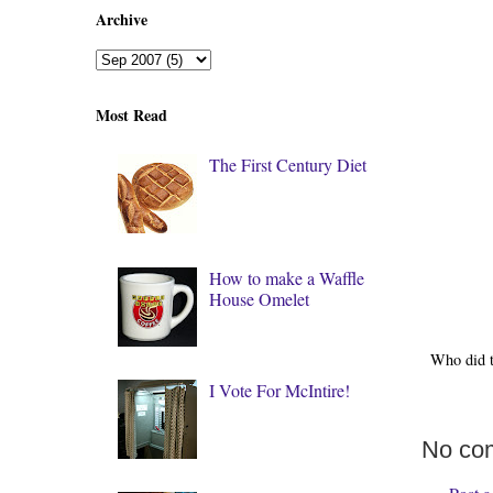
Archive
Most Read
The First Century Diet
How to make a Waffle
House Omelet
Who did 
I Vote For McIntire!
No co