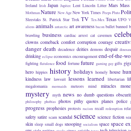
Japan
Mars
Mass 
Ireland
Lent
Lincoln
Litter
Irish
Jupiter.
Nature
Poli
New York Times
Mothman
New Age
Peeps
Pluto
TV
Texas
Sleestaks
St. Patrick
Star Trek
UFO
Tex-Mex
V
animals
art
awareness
ballet
banned
b
aliens
antarctic
bacon
celeb
business
brawling
cardiac arrest
cat
cavemen
creativ
clowns
comeback
comfort
corruption
courage
danger
death
deities
despair
decadence
demons
dinosau
end-of-the-wo
drinking
economics
encouragement
eclipse
food
future
giga
fighting
fortune
gifts
flatulence
gaming
gay
history
holidays
hu
hero
house
hippies
homely
lessons learned
kindness
law
li
lawsuit
libertarian
miracles
mone
megalomania
meteors
mind
mermaids
mystery
news
no dumb questions
obscuri
myth
photos
pithy quotes
planes
police
philosophy
phobias
progress
prophesies
protests
recall
rela
racism
redemption
science
safety
satire
scandal
science fiction
scam
se
space ex
skin
snooping
space
sleep
small dogs
socialism
spy
tech
television
stale writing
stress
suicide
t
stocks
taxes