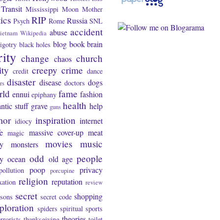
Transit
Mississippi
Moon
Mother
tics
RIP
Russia
Psych
Rome
SNL
accident
abuse
ietnam
Wikipedia
blog
book
brain
igotry
black holes
rity
change
church
chaos
ity
creepy
crime
credit
dance
disaster
disease
dogs
doctors
rs
rld
fame
ennui
fashion
epiphany
health
ntic stuff
grave
help
guns
mor
inspiration
internet
idiocy
fe
massive cover-up
meat
magic
movies
music
y
monsters
odd
people
ty
ocean
old age
poop
privacy
pollution
porcupine
religion
reputation
xation
review
secret
shopping
asons
secret code
ploration
spiders
spiritual
sports
theories
errorists
thanksgiving
toilet