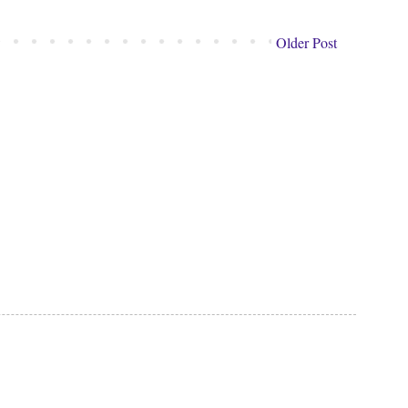
Older Post