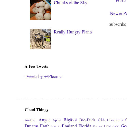
Post 
Chunks of the Sky
Newer Po
Subscribe
Really Hungry Plants
A Few Tweets
Tweets by @Pleonic
Cloud Thingy
Anger
Bigfoot
Bio-Duck
CIA
Android
Apple
Chesterton
Dreams
Earth
England
Florida
Go
Free
God
Easter
France