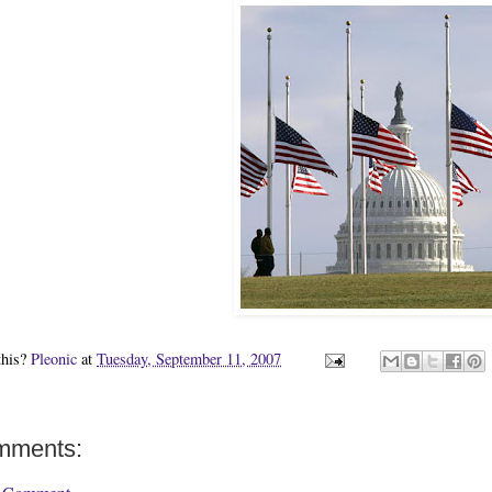
this?
Pleonic
at
Tuesday, September 11, 2007
mments: