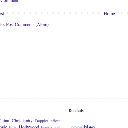
a Comment
st
Home
 to:
Post Comments (Atom)
Doodads
China
Christianity
Doppler effect
ogle
Hollywood
Hitler
Hooters
ISIS